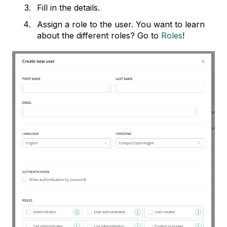
Fill in the details.
Assign a role to the user. You want to learn
about the different roles? Go to
Roles
!