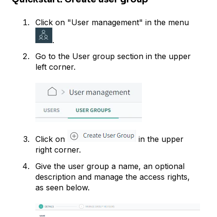
Click on "User management" in the menu
.
Go to the User group section in the upper
left corner.
Click on
in the upper
right corner.
Give the user group a name, an optional
description and manage the access rights,
as seen below.