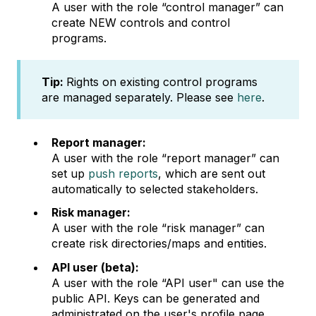
A user with the role “control manager” can
create NEW controls and control
programs.
Tip:
Rights on existing control programs
are managed separately. Please see
here
.
Report manager:
A user with the role “report manager” can
set up
push reports
, which are sent out
automatically to selected stakeholders.
Risk manager:
A user with the role “risk manager” can
create risk directories/maps and entities.
API user (beta):
A user with the role “API user" can use the
public API. Keys can be generated and
administrated on the user's profile page.