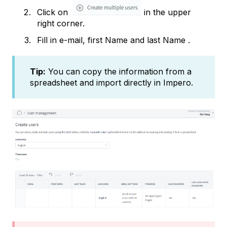
Click on
in the upper
right corner.
Fill in e-mail, first Name and last Name .
Tip:
You can copy the information from a
spreadsheet and import directly in Impero.