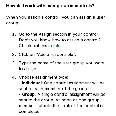
How do I work with user group in controls?
When you assign a control, you can assign a user
group.
Go to the Assign section in your control.
Don't you know how to assign a control?
Check out this
article
.
Click on "Add a responsible".
Type the name of the user group you want
to assign.
Choose assignment type:
-
Individual:
One control assignment will be
sent to each member of the group.
-
Group:
A single control assignment will be
sent to the group. As soon as one group
member submits the control, the control is
completed.