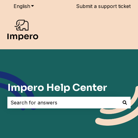
English
Show submenu for translations
Submit a support ticket
Impero Help Center
There are no suggestions because the search field i