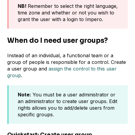
NB!
Remember to select the right language,
time zone and whether or not you wish to
grant the user with a login to Impero.
When do I need user groups?
Instead of an individual, a functional team or a
group of people is responsible for a control. Create
a user group and
assign the control to this user
group
.
Note:
You must be a user administrator or
an administrator to create user groups. Edit
rights allows you to add/delete users from
specific groups.
Quickstart: Create user group