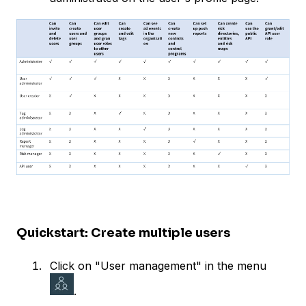
Quickstart: Create multiple users
Click on "User management" in the menu
.