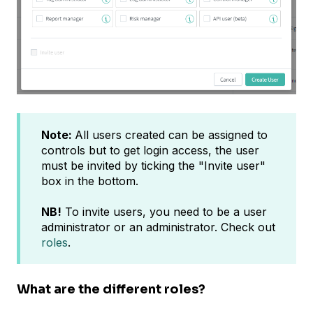
Note:
All users created can be assigned to
controls but to get login access, the user
must be invited by ticking the "Invite user"
box in the bottom.
NB!
To invite users, you need to be a user
administrator or an administrator. Check out
roles
.
What are the different roles?