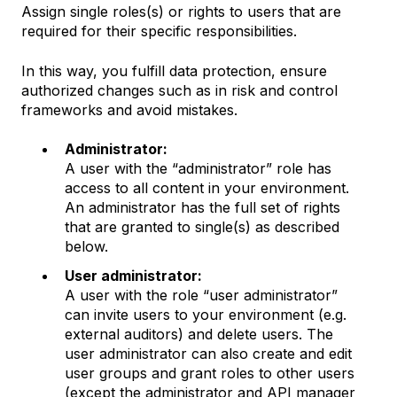
Assign single roles(s) or rights to users that are
required for their specific responsibilities.
In this way, you fulfill data protection, ensure
authorized changes such as in risk and control
frameworks and avoid mistakes.
Administrator:
A user with the “administrator” role has
access to all content in your environment.
An administrator has the full set of rights
that are granted to single(s) as described
below.
User administrator:
A user with the role “user administrator”
can invite users to your environment (e.g.
external auditors) and delete users. The
user administrator can also create and edit
user groups and grant roles to other users
(except the administrator and API manager