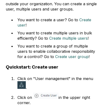
outside your organization. You can create a single
user, multiple users and user groups.
You want to create a user? Go to
Create
user
!
You want to create multiple users in bulk
efficiently? Go to
Create multiple users
!
You want to create a group of multiple
users to enable collaborative responsibility
for a control? Go to
Create user group
!
Quickstart: Create user
Click on "User management" in the menu
.
Click on
in the upper right
corner.