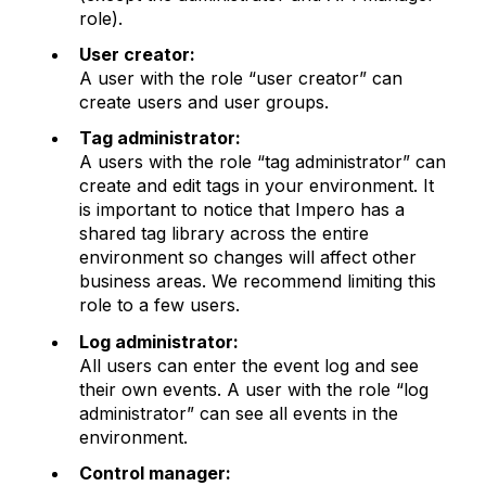
role).
User creator:
A user with the role “user creator” can
create users and user groups.
Tag administrator:
A users with the role “tag administrator” can
create and edit tags in your environment. It
is important to notice that Impero has a
shared tag library across the entire
environment so changes will affect other
business areas. We recommend limiting this
role to a few users.
Log administrator:
All users can enter the event log and see
their own events. A user with the role “log
administrator” can see all events in the
environment.
Control manager: