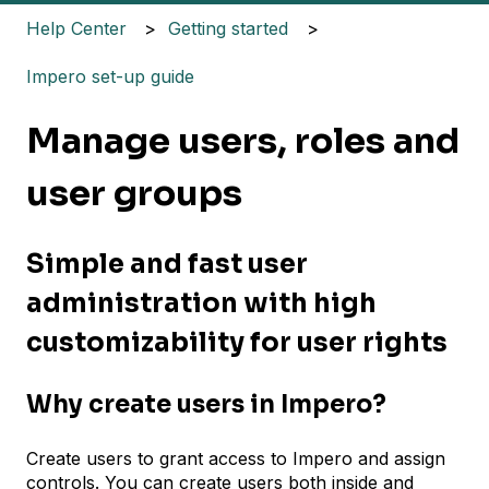
Help Center
Getting started
Impero set-up guide
Manage users, roles and
user groups
Simple and fast user
administration with high
customizability for user rights
Why create users in Impero?
Create users to grant access to Impero and assign
controls. You can create users both inside and