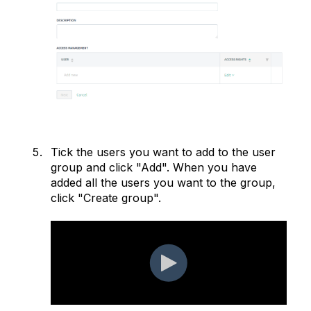
Tick the users you want to add to the user
group and click "Add". When you have
added all the users you want to the group,
click "Create group".