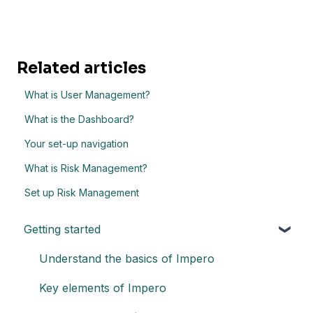
Related articles
What is User Management?
What is the Dashboard?
Your set-up navigation
What is Risk Management?
Set up Risk Management
Getting started
Understand the basics of Impero
Key elements of Impero