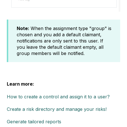
Note:
When the assignment type "group" is
chosen and you add a default claimant,
notifications are only sent to this user. If
you leave the default claimant empty, all
group members will be notified.
Learn more:
How to create a control and assign it to a user?
Create a risk directory and manage your risks!
Generate tailored reports