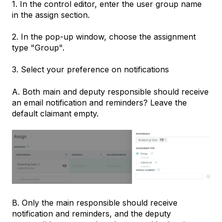
1. In the control editor, enter the user group name
in the assign section.
2. In the pop-up window, choose the assignment
type "Group".
3. Select your preference on notifications
A. Both main and deputy responsible should receive
an email notification and reminders? Leave the
default claimant empty.
B. Only the main responsible should receive
notification and reminders, and the deputy