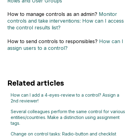
Roles and User Groups
How to manage controls as an admin?
Monitor
controls and take interventions: How can I access
the control results list?
How to send controls to responsibles?
How can I
assign users to a control?
Related articles
How can I add a 4-eyes-review to a control? Assign a
2nd reviewer!
Several colleagues perform the same control for various
entities/countries. Make a distinction using assignment
tags.
Change on control tasks: Radio-button and checklist