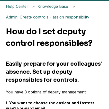
Help Center
Knowledge Base
Admin: Create controls - assign responsibility
How do I set deputy
control responsibles?
Easily prepare for your colleagues'
absence. Set up deputy
responsibles for controls.
You have 3 options of deputy management:
I. You want to choose the easiest and fastest
way? Forward email