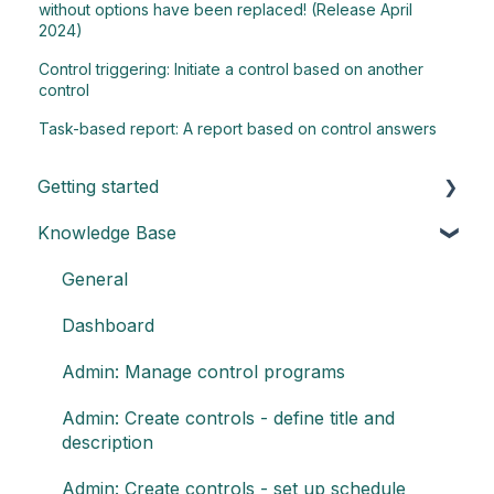
without options have been replaced! (Release April
2024)
Control triggering: Initiate a control based on another
control
Task-based report: A report based on control answers
Getting started
Knowledge Base
Understand the basics of Impero
Key elements of Impero
General
Impero set-up guide
Dashboard
Customize your reports
Admin: Manage control programs
Admin: Create controls - define title and
description
Admin: Create controls - set up schedule