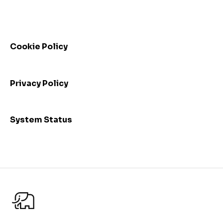
Automated control triggering
Release highlights
Troubleshooting
Incidents
FAQs - Frequently Asked Questions
Webinars
Cookie Policy
Privacy Policy
System Status