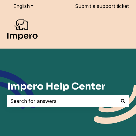
English
Show submenu for translations
Submit a support ticket
Impero Help Center
There are no suggestions because the search field i