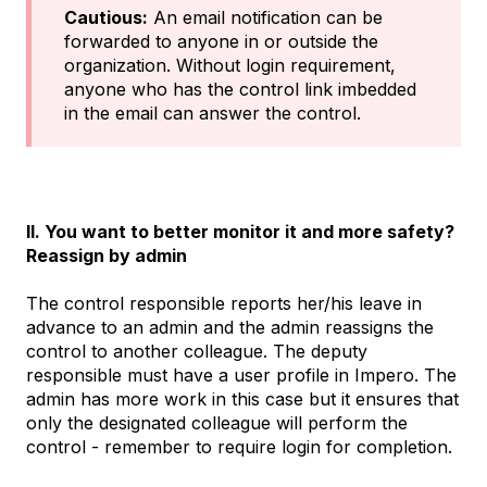
Cautious:
An email notification can be
forwarded to anyone in or outside the
organization. Without login requirement,
anyone who has the control link imbedded
in the email can answer the control.
II. You want to better monitor it and more safety?
Reassign by admin
The control responsible reports her/his leave in
advance to an admin and the admin reassigns the
control to another colleague. The deputy
responsible must have a user profile in Impero. The
admin has more work in this case but it ensures that
only the designated colleague will perform the
control - remember to require login for completion.