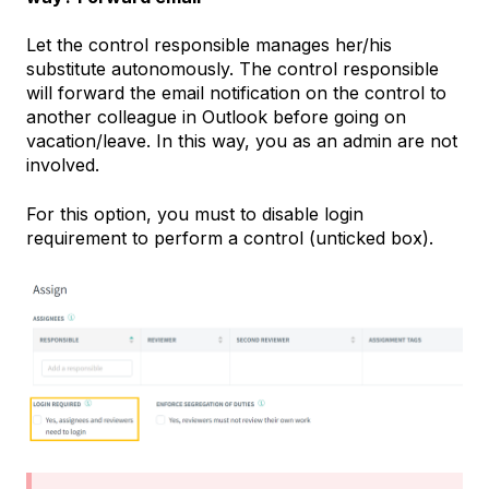
Let the control responsible manages her/his
substitute autonomously. The control responsible
will forward the email notification on the control to
another colleague in Outlook before going on
vacation/leave. In this way, you as an admin are not
involved.
For this option, you must to disable login
requirement to perform a control (unticked box).