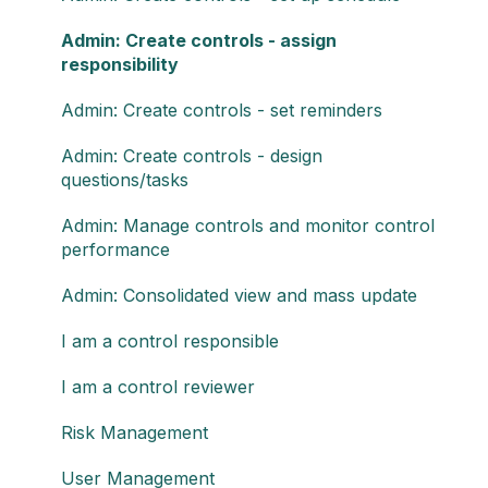
Admin: Create controls - assign
responsibility
Admin: Create controls - set reminders
Admin: Create controls - design
questions/tasks
Admin: Manage controls and monitor control
performance
Admin: Consolidated view and mass update
I am a control responsible
I am a control reviewer
Risk Management
User Management