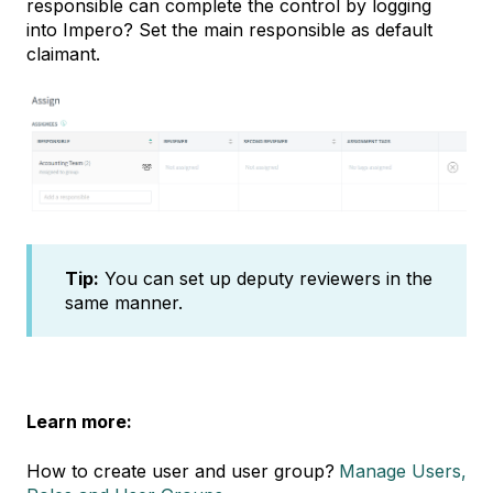
responsible can complete the control by logging
into Impero? Set the main responsible as default
claimant.
Tip:
You can set up deputy reviewers in the
same manner.
Learn more:
How to create user and user group?
Manage Users,