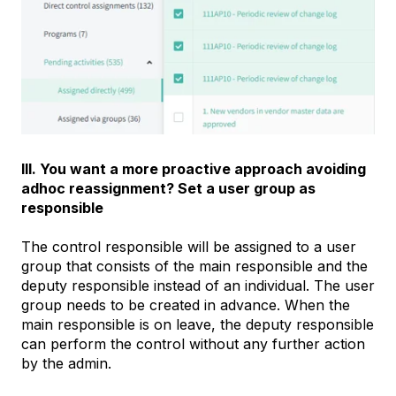
III. You want a more proactive approach avoiding
adhoc reassignment? Set a user group as
responsible
The control responsible will be assigned to a user
group that consists of the main responsible and the
deputy responsible instead of an individual. The user
group needs to be created in advance. When the
main responsible is on leave, the deputy responsible
can perform the control without any further action
by the admin.