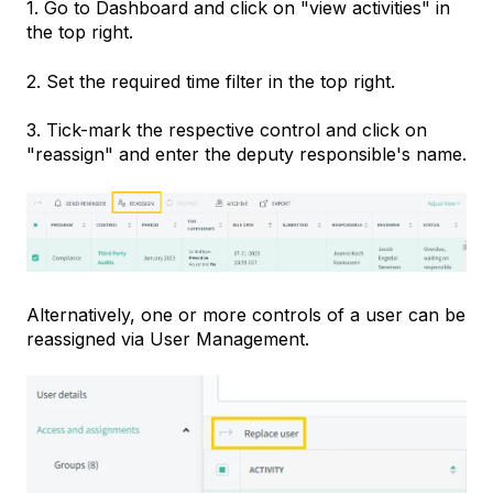
1. Go to Dashboard and click on "view activities" in
the top right.
2. Set the required time filter in the top right.
3. Tick-mark the respective control and click on
"reassign" and enter the deputy responsible's name.
Alternatively, one or more controls of a user can be
reassigned via User Management.