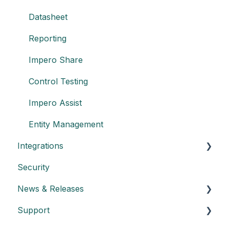
Datasheet
Reporting
Impero Share
Control Testing
Impero Assist
Entity Management
Integrations
Security
Create an API key
News & Releases
Integration with Power BI
Support
Datasheet API
Release notes