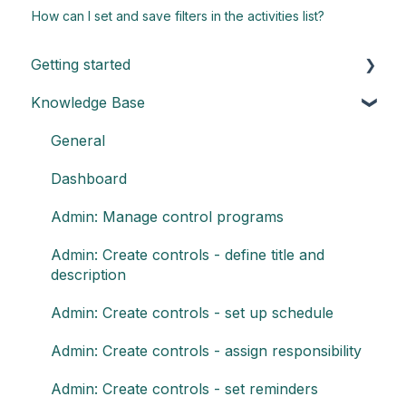
How can I set and save filters in the activities list?
Getting started
Knowledge Base
Understand the basics of Impero
Key elements of Impero
General
Impero set-up guide
Dashboard
Customize your reports
Admin: Manage control programs
Admin: Create controls - define title and
description
Admin: Create controls - set up schedule
Admin: Create controls - assign responsibility
Admin: Create controls - set reminders