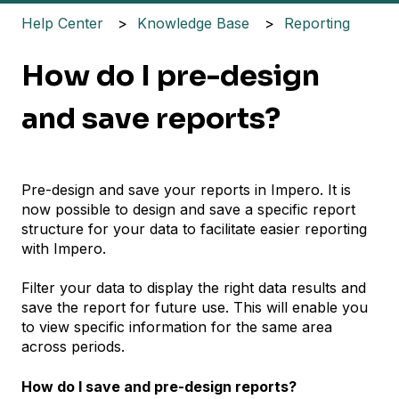
Help Center
Knowledge Base
Reporting
How do I pre-design
and save reports?
Pre-design and save your reports in Impero. It is
now possible to design and save a specific report
structure for your data to facilitate easier reporting
with Impero.
Filter your data to display the right data results and
save the report for future use. This will enable you
to view specific information for the same area
across periods.
How do I save and pre-design reports?