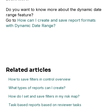
Do you want to know more about the dynamic date
range feature?
Go to
How can I create and save report formats
with Dynamic Date Range?
Related articles
How to save filters in control overview
What types of reports can I create?
How do I set and save filters in my risk map?
Task-based reports based on reviewer tasks