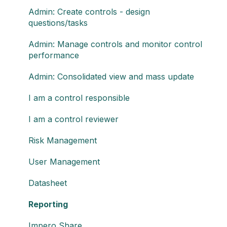
Admin: Create controls - design
questions/tasks
Admin: Manage controls and monitor control
performance
Admin: Consolidated view and mass update
I am a control responsible
I am a control reviewer
Risk Management
User Management
Datasheet
Reporting
Impero Share