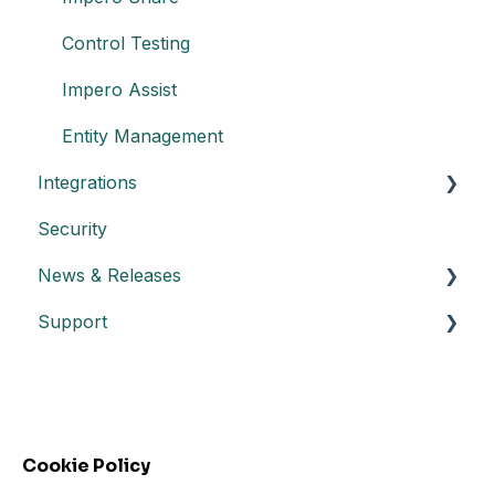
Control Testing
Impero Assist
Entity Management
Integrations
Security
Create an API key
News & Releases
Integration with Power BI
Support
Datasheet API
Release notes
Automated control triggering
Release highlights
Troubleshooting
Incidents
FAQs - Frequently Asked Questions
Webinars
Cookie Policy