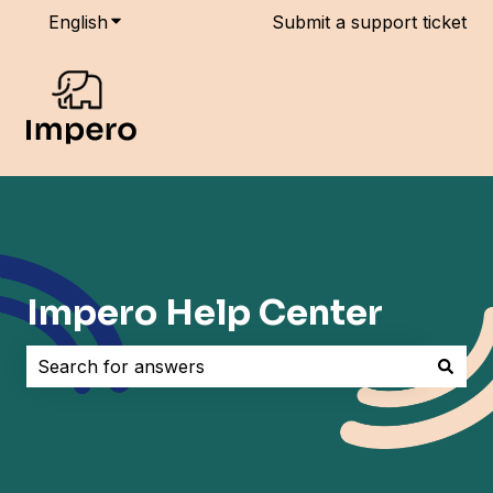
English
Show submenu for translations
Submit a support ticket
Impero Help Center
There are no suggestions because the search field i