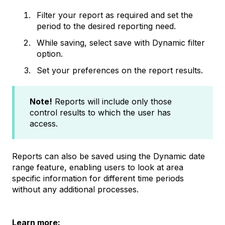
Filter your report as required and set the
period to the desired reporting need.
While saving, select save with Dynamic filter
option.
Set your preferences on the report results.
Note!
Reports will include only those
control results to which the user has
access.
Reports can also be saved using the Dynamic date
range feature, enabling users to look at area
specific information for different time periods
without any additional processes.
Learn more: