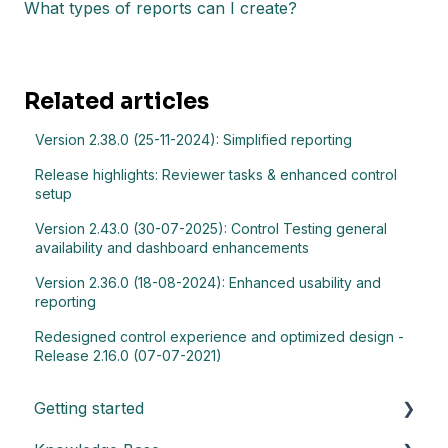
What types of reports can I create?
Related articles
Version 2.38.0 (25-11-2024): Simplified reporting
Release highlights: Reviewer tasks & enhanced control
setup
Version 2.43.0 (30-07-2025): Control Testing general
availability and dashboard enhancements
Version 2.36.0 (18-08-2024): Enhanced usability and
reporting
Redesigned control experience and optimized design -
Release 2.16.0 (07-07-2021)
Getting started