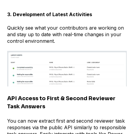
3. Development of Latest Activities
Quickly see what your contributors are working on
and stay up to date with real-time changes in your
control environment.
API Access to First & Second Reviewer
Task Answers
You can now extract first and second reviewer task
responses via the public API similarly to responsible
task answers. Easily integrate with tools like Power