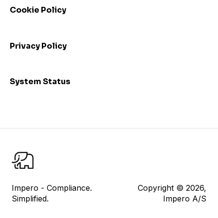
Cookie Policy
Admin: Consolidated view and mass update
I am a control responsible
Privacy Policy
I am a control reviewer
Risk Management
System Status
User Management
Datasheet
Reporting
Impero Share
Control Testing
Impero - Compliance.
Copyright © 2026,
Simplified.
Impero A/S
Impero Assist