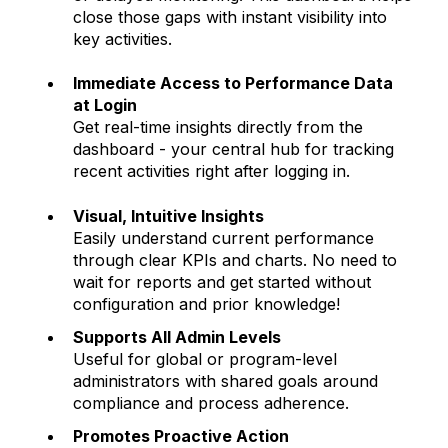
close those gaps with instant visibility into
key activities.
Immediate Access to Performance Data
at Login
Get real-time insights directly from the
dashboard - your central hub for tracking
recent activities right after logging in.
Visual, Intuitive Insights
Easily understand current performance
through clear KPIs and charts. No need to
wait for reports and get started without
configuration and prior knowledge!
Supports All Admin Levels
Useful for global or program-level
administrators with shared goals around
compliance and process adherence.
Promotes Proactive Action