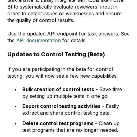
BI to systematically evaluate reviewers' input in
order to detect issues or weaknesses and ensure
the quality of control results.
Use the updated API endpoint for task answers. See
the
API documentation
for details.
Updates to Control Testing (Beta)
If you are participating in the beta for control
testing, you will now see a few new capabilities:
Bulk creation of control tests
- Save time
by setting up multiple tests in one go.
Export control testing activities
- Easily
extract and share control testing data.
Delete control test programs
- Clean up
test programs that are no longer needed.