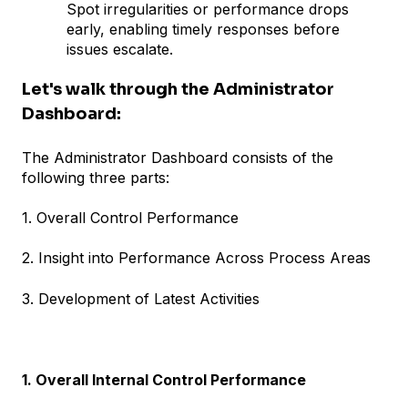
Spot irregularities or performance drops
early, enabling timely responses before
issues escalate.
Let's walk through the Administrator
Dashboard:
The Administrator Dashboard consists of the
following three parts:
1. Overall Control Performance
2. Insight into Performance Across Process Areas
3. Development of Latest Activities
1. Overall Internal Control Performance