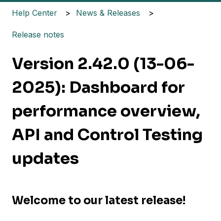
Help Center
News & Releases
Release notes
Version 2.42.0 (13-06-
2025): Dashboard for
performance overview,
API and Control Testing
updates
Welcome to our latest release!