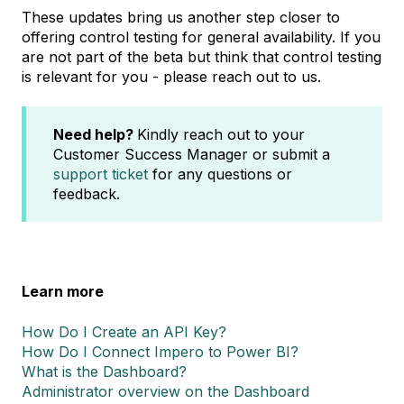
These updates bring us another step closer to
offering control testing for general availability. If you
are not part of the beta but think that control testing
is relevant for you - please reach out to us.
Need help?
Kindly reach out to your
Customer Success Manager or submit a
support ticket
for any questions or
feedback.
Learn more
How Do I Create an API Key?
How Do I Connect Impero to Power BI?
What is the Dashboard?
Administrator overview on the Dashboard