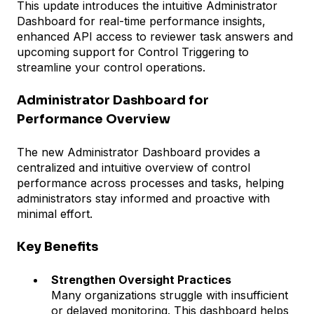
This update introduces the intuitive Administrator
Dashboard for real-time performance insights,
enhanced API access to reviewer task answers and
upcoming support for Control Triggering to
streamline your control operations.
Administrator Dashboard for
Performance Overview
The new Administrator Dashboard provides a
centralized and intuitive overview of control
performance across processes and tasks, helping
administrators stay informed and proactive with
minimal effort.
Key Benefits
Strengthen Oversight Practices
Many organizations struggle with insufficient
or delayed monitoring. This dashboard helps