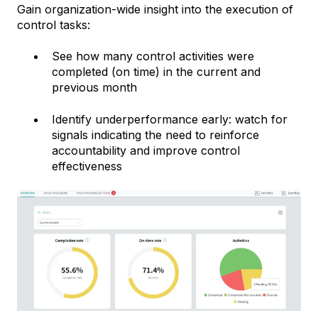
Gain organization-wide insight into the execution of
control tasks:
See how many control activities were
completed (on time) in the current and
previous month
Identify underperformance early: watch for
signals indicating the need to reinforce
accountability and improve control
effectiveness