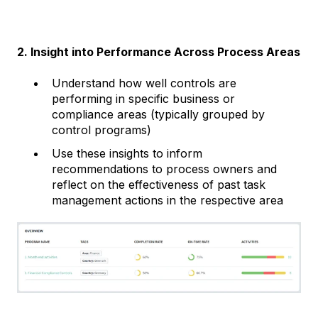
2. Insight into Performance Across Process Areas
Understand how well controls are
performing in specific business or
compliance areas (typically grouped by
control programs)
Use these insights to inform
recommendations to process owners and
reflect on the effectiveness of past task
management actions in the respective area