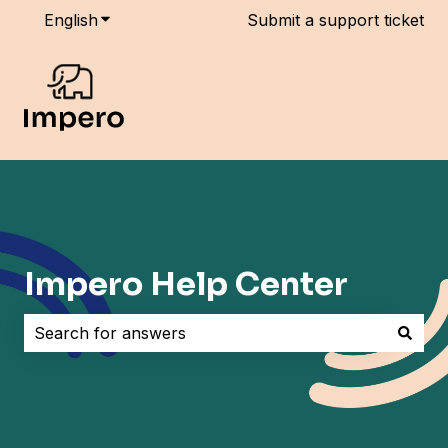
English
Show submenu for translations
Submit a support ticket
Impero Help Center
There are no suggestions because the search field i