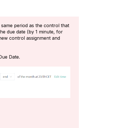
 same period as the control that
he due date (by 1 minute, for
a new control assignment and
 Due Date.