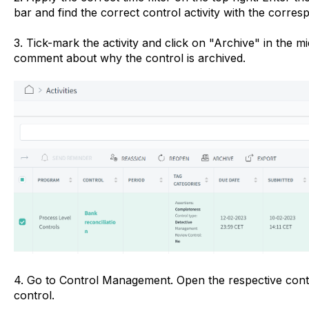
bar and find the correct control activity with the corre
3. Tick-mark the activity and click on "Archive" in the m
comment about why the control is archived.
4. Go to Control Management. Open the respective cont
control.