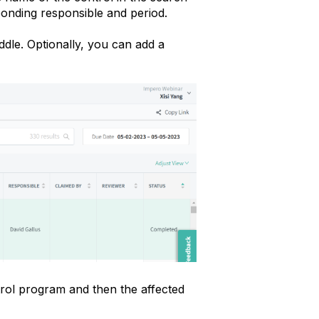
sponding responsible and period.
iddle. Optionally, you can add a
rol program and then the affected