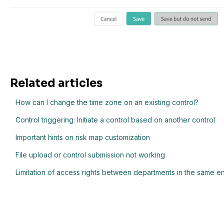
Related articles
How can I change the time zone on an existing control?
Control triggering: Initiate a control based on another control
Important hints on risk map customization
File upload or control submission not working
Limitation of access rights between departments in the same e