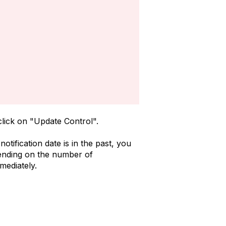
 click on "Update Control".
tification date is in the past, you
epending on the number of
mediately.