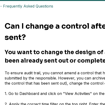
- Frequently Asked Questions
Can I change a control afte
sent?
You want to change the design of 
been already sent out or complet
To ensure audit trail, you cannot amend a control that 
submitted by the responsible. However, you can archive t
the control that has been sent out), change the control
1. Go to Dashboard and click on "View Activities" on the 
2. Apply the correct time filter on the top right. Enter t