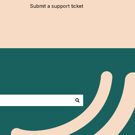
Submit a support ticket