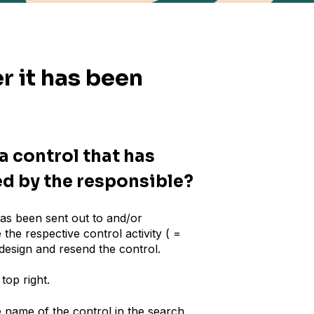
r it has been
a control that has
ed by the responsible?
has been sent out to and/or
he respective control activity ( =
 design and resend the control.
top right.
he name of the control in the search