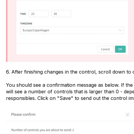
6. After finishing changes in the control, scroll down to
You should see a confirmation message as below. If the no
will see a number of controls that is larger than 0 - d
responsibles. Click on "Save" to send out the control im