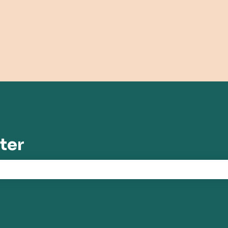
tions
ter
the search field is empty.