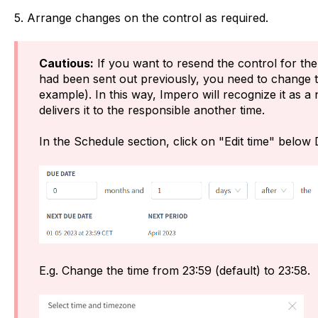
5. Arrange changes on the control as required.
Cautious:
If you want to resend the control for the
had been sent out previously, you need to change t
example). In this way, Impero will recognize it as 
delivers it to the responsible another time.
In the Schedule section, click on "Edit time" below
E.g. Change the time from 23:59 (default) to 23:58.