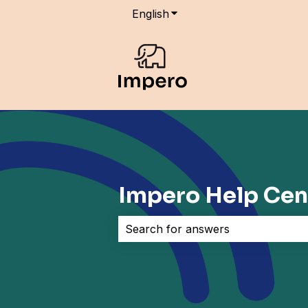
English
Show submenu for transla
Impero Help Cen
There are no suggestions because 