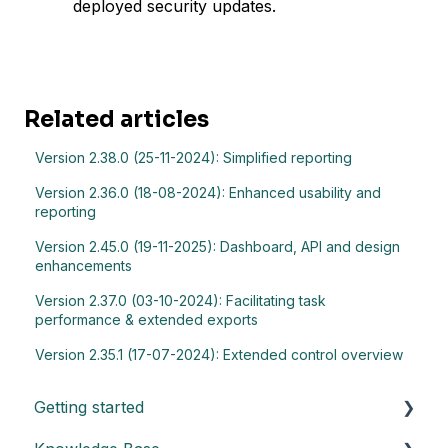
deployed security updates.
Related articles
Version 2.38.0 (25-11-2024): Simplified reporting
Version 2.36.0 (18-08-2024): Enhanced usability and
reporting
Version 2.45.0 (19-11-2025): Dashboard, API and design
enhancements
Version 2.37.0 (03-10-2024): Facilitating task
performance & extended exports
Version 2.35.1 (17-07-2024): Extended control overview
Getting started