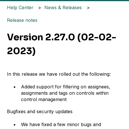
Help Center
News & Releases
Release notes
Version 2.27.0 (02-02-
2023)
In this release we have rolled out the following:
Added support for filtering on assignees,
assignments and tags on controls within
control management
Bugfixes and security updates
We have fixed a few minor bugs and