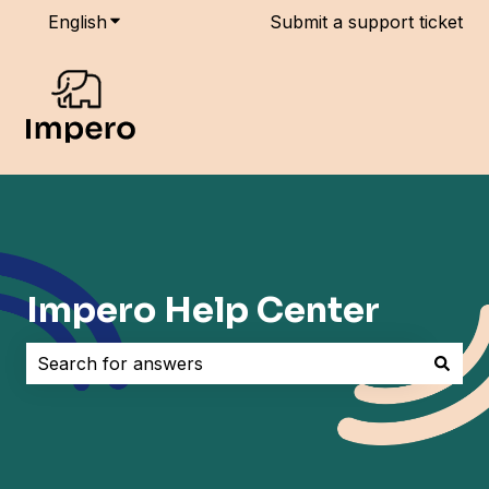
English
Show submenu for translations
Submit a support ticket
Impero Help Center
There are no suggestions because the search field i