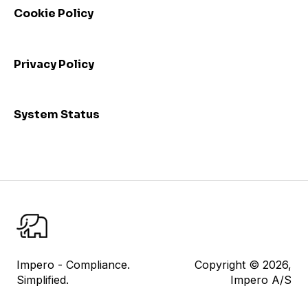
Cookie Policy
Admin: Consolidated view and mass update
I am a control responsible
Privacy Policy
I am a control reviewer
Risk Management
System Status
User Management
Datasheet
Reporting
Impero Share
Control Testing
Impero - Compliance.
Copyright © 2026,
Simplified.
Impero A/S
Impero Assist