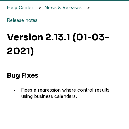
Help Center
News & Releases
Release notes
Version 2.13.1 (01-03-
2021)
Bug Fixes
Fixes a regression where control results
using business calendars.