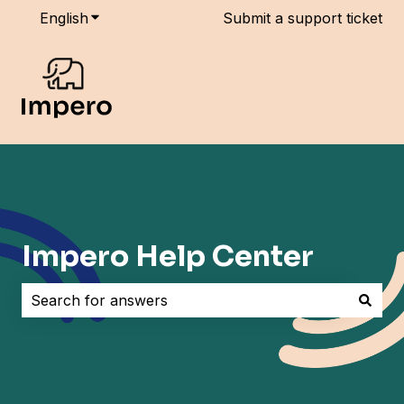
English
Show submenu for translations
Submit a support ticket
Impero Help Center
There are no suggestions because the search field i