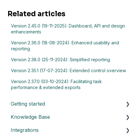
Related articles
Version 2.45.0 (19-11-2025): Dashboard, API and design
enhancements
Version 2.36.0 (18-08-2024): Enhanced usability and
reporting
Version 2.38.0 (25-11-2024): Simplified reporting
Version 2.35.1 (17-07-2024): Extended control overview
Version 2.37.0 (03-10-2024): Facilitating task
performance & extended exports
Getting started
Knowledge Base
Understand the basics of Impero
Integrations
Key elements of Impero
General