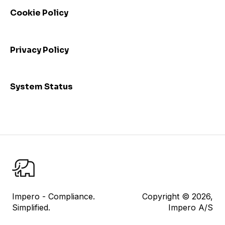
performance
Cookie Policy
Admin: Consolidated view and mass update
I am a control responsible
Privacy Policy
I am a control reviewer
Risk Management
System Status
User Management
Datasheet
Reporting
Impero Share
Control Testing
Impero - Compliance.
Copyright © 2026,
Simplified.
Impero A/S
Impero Assist