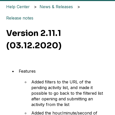
Help Center
News & Releases
Release notes
Version 2.11.1
(03.12.2020)
Features
Added filters to the URL of the
pending activity list, and made it
possible to go back to the filtered list
after opening and submitting an
activity from the list
Added the hour/minute/second of