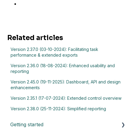
Related articles
Version 2.37.0 (03-10-2024): Facilitating task
performance & extended exports
Version 2.36.0 (18-08-2024): Enhanced usability and
reporting
Version 2.45.0 (19-11-2025): Dashboard, API and design
enhancements
Version 2.35.1 (17-07-2024): Extended control overview
Version 2.38.0 (25-11-2024): Simplified reporting
Getting started