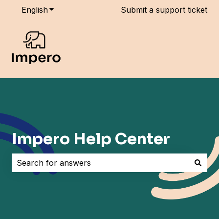
English
Show submenu for translations
Submit a support ticket
Impero Help Center
There are no suggestions because the search field i