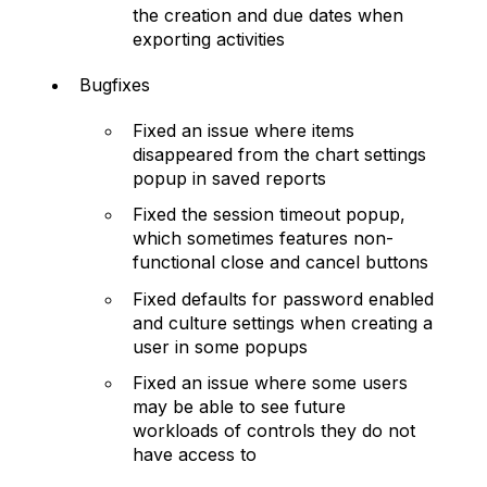
the creation and due dates when
exporting activities
Bugfixes
Fixed an issue where items
disappeared from the chart settings
popup in saved reports
Fixed the session timeout popup,
which sometimes features non-
functional close and cancel buttons
Fixed defaults for password enabled
and culture settings when creating a
user in some popups
Fixed an issue where some users
may be able to see future
workloads of controls they do not
have access to