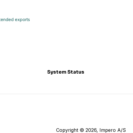
extended exports
System Status
Copyright © 2026, Impero A/S