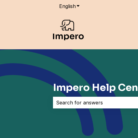
English
Show submenu for transla
Impero Help Cen
There are no suggestions because 