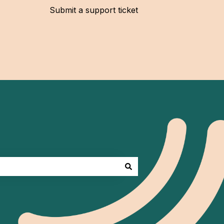
Submit a support ticket