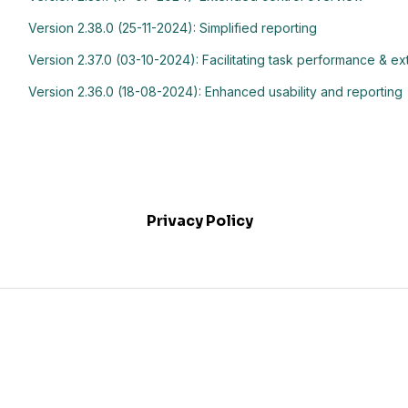
Version 2.38.0 (25-11-2024): Simplified reporting
Version 2.37.0 (03-10-2024): Facilitating task performance & 
Version 2.36.0 (18-08-2024): Enhanced usability and reporting
Privacy Policy