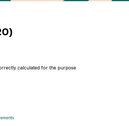
20)
orrectly calculated for the purpose
ncements