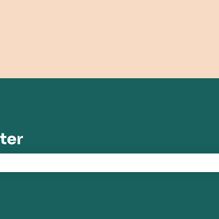
tions
ter
the search field is empty.