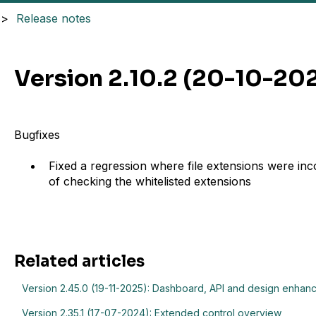
Release notes
Version 2.10.2 (20-10-20
Bugfixes
Fixed a regression where file extensions were inc
of checking the whitelisted extensions
Related articles
Version 2.45.0 (19-11-2025): Dashboard, API and design enha
Version 2.35.1 (17-07-2024): Extended control overview