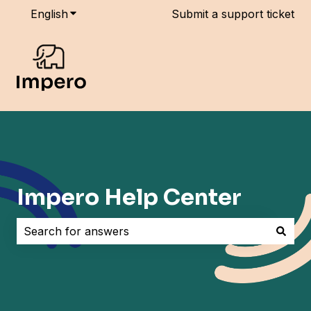
English
Show submenu for translations
Submit a support ticket
Impero Help Center
There are no suggestions because the search field i