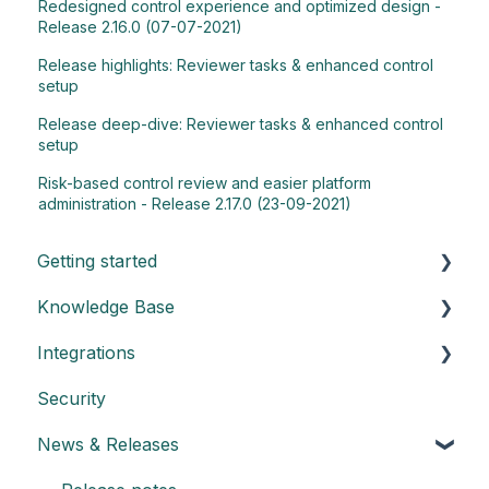
Redesigned control experience and optimized design -
Release 2.16.0 (07-07-2021)
Release highlights: Reviewer tasks & enhanced control
setup
Release deep-dive: Reviewer tasks & enhanced control
setup
Risk-based control review and easier platform
administration - Release 2.17.0 (23-09-2021)
Getting started
Knowledge Base
Understand the basics of Impero
Integrations
Key elements of Impero
General
Security
Impero set-up guide
Dashboard
Create an API key
News & Releases
Customize your reports
Admin: Manage control programs
Integration with Power BI