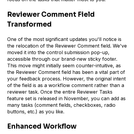
Reviewer Comment Field
Transformed
One of the most significant updates you'll notice is
the relocation of the Reviewer Comment field. We've
moved it into the control submission pop-up,
accessible through our brand-new sticky footer.
This move might initially seem counter-intuitive, as
the Reviewer Comment field has been a vital part of
your feedback process. However, the original intent
of the field is as a workflow comment rather than a
reviewer task. Once the entire Reviewer Tasks
feature set is released in November, you can add as
many tasks (comment fields, checkboxes, radio
buttons, etc.) as you like.
Enhanced Workflow