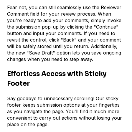
Fear not, you can still seamlessly use the Reviewer
Comment field for your review process. When
you're ready to add your comments, simply invoke
the submission pop-up by clicking the "Continue"
button and input your comments. If you need to
revisit the control, click "Back" and your comment
will be safely stored until you return. Additionally,
the new "Save Draft" option lets you save ongoing
changes when you need to step away.
Effortless Access with Sticky
Footer
Say goodbye to unnecessary scrolling! Our sticky
footer keeps submission options at your fingertips
as you navigate the page. You'll find it much more
convenient to carry out actions without losing your
place on the page.