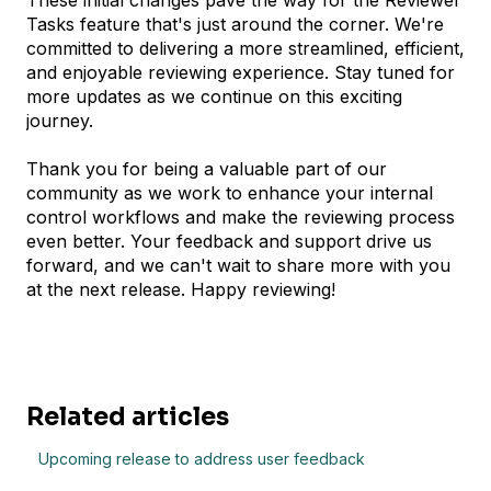
These initial changes pave the way for the Reviewer
Tasks feature that's just around the corner. We're
committed to delivering a more streamlined, efficient,
and enjoyable reviewing experience. Stay tuned for
more updates as we continue on this exciting
journey.
Thank you for being a valuable part of our
community as we work to enhance your internal
control workflows and make the reviewing process
even better. Your feedback and support drive us
forward, and we can't wait to share more with you
at the next release. Happy reviewing!
Related articles
Upcoming release to address user feedback