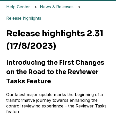
Help Center
News & Releases
Release highlights
Release highlights 2.31
(17/8/2023)
Introducing the First Changes
on the Road to the Reviewer
Tasks Feature
Our latest major update marks the beginning of a
transformative journey towards enhancing the
control reviewing experience – the Reviewer Tasks
feature.