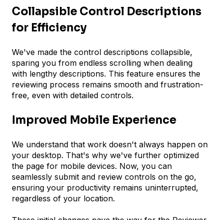
Collapsible Control Descriptions
for Efficiency
We've made the control descriptions collapsible,
sparing you from endless scrolling when dealing
with lengthy descriptions. This feature ensures the
reviewing process remains smooth and frustration-
free, even with detailed controls.
Improved Mobile Experience
We understand that work doesn't always happen on
your desktop. That's why we've further optimized
the page for mobile devices. Now, you can
seamlessly submit and review controls on the go,
ensuring your productivity remains uninterrupted,
regardless of your location.