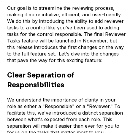
Our goal is to streamline the reviewing process,
making it more intuitive, efficient, and user-friendly.
We do this by introducing the ability to add reviewer
tasks to a control like you’ve been used to adding
tasks for the control responsible. The final Reviewer
Tasks feature will be launched in November, but
this release introduces the first changes on the way
to the full feature set. Let's dive into the changes
that pave the way for this exciting feature:
Clear Separation of
Responsibilities
We understand the importance of clarity in your
role as either a "Responsible" or a "Reviewer." To
facilitate this, we've introduced a distinct separation
between what's expected from each role. This
separation will make it easier than ever for you to
focus on the tasks that matter most to you.