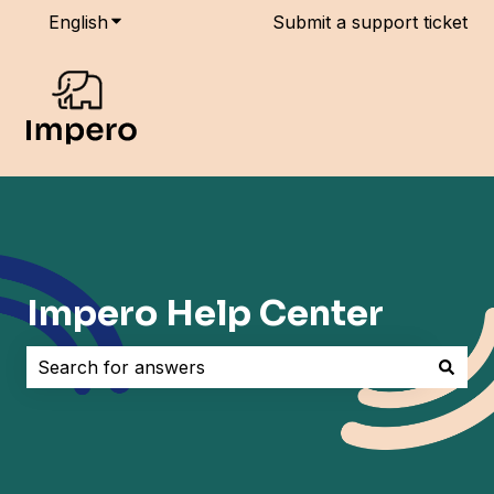
English
Show submenu for translations
Submit a support ticket
Impero Help Center
There are no suggestions because the search field i