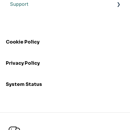
Support
Datasheet API
Release notes
Automated control triggering
Release highlights
Troubleshooting
Incidents
FAQs - Frequently Asked Questions
Webinars
Cookie Policy
Privacy Policy
System Status