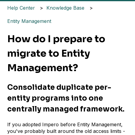
Help Center
Knowledge Base
Entity Management
How do I prepare to
migrate to Entity
Management?
Consolidate duplicate per-
entity programs into one
centrally managed framework.
If you adopted Impero before Entity Management,
you've probably built around the old access limits -