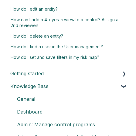
How do I edit an entity?
How can I add a 4-eyes-review to a control? Assign a
2nd reviewer!
How do I delete an entity?
How do I find a user in the User management?
How do I set and save filters in my risk map?
Getting started
Knowledge Base
Understand the basics of Impero
Key elements of Impero
General
Impero set-up guide
Dashboard
Customize your reports
Admin: Manage control programs