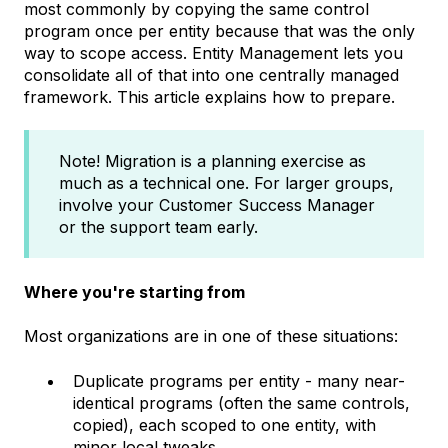
most commonly by copying the same control
program once per entity because that was the only
way to scope access. Entity Management lets you
consolidate all of that into one centrally managed
framework. This article explains how to prepare.
Note! Migration is a planning exercise as
much as a technical one. For larger groups,
involve your Customer Success Manager
or the support team early.
Where you're starting from
Most organizations are in one of these situations:
Duplicate programs per entity - many near-
identical programs (often the same controls,
copied), each scoped to one entity, with
minor local tweaks.