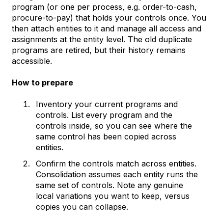
program (or one per process, e.g. order-to-cash,
procure-to-pay) that holds your controls once. You
then attach entities to it and manage all access and
assignments at the entity level. The old duplicate
programs are retired, but their history remains
accessible.
How to prepare
Inventory your current programs and
controls. List every program and the
controls inside, so you can see where the
same control has been copied across
entities.
Confirm the controls match across entities.
Consolidation assumes each entity runs the
same set of controls. Note any genuine
local variations you want to keep, versus
copies you can collapse.