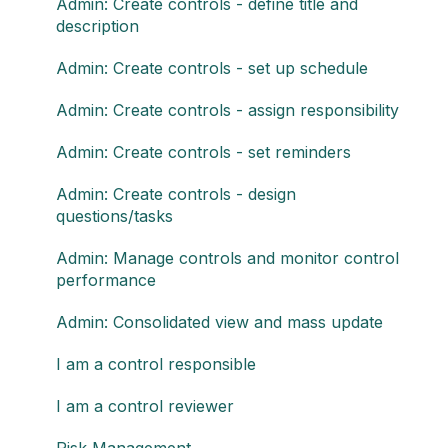
Admin: Create controls - define title and
description
Admin: Create controls - set up schedule
Admin: Create controls - assign responsibility
Admin: Create controls - set reminders
Admin: Create controls - design
questions/tasks
Admin: Manage controls and monitor control
performance
Admin: Consolidated view and mass update
I am a control responsible
I am a control reviewer
Risk Management