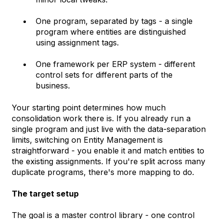
One program, separated by tags - a single
program where entities are distinguished
using assignment tags.
One framework per ERP system - different
control sets for different parts of the
business.
Your starting point determines how much
consolidation work there is. If you already run a
single program and just live with the data-separation
limits, switching on Entity Management is
straightforward - you enable it and match entities to
the existing assignments. If you're split across many
duplicate programs, there's more mapping to do.
The target setup
The goal is a master control library - one control