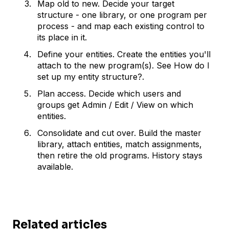
Map old to new. Decide your target
structure - one library, or one program per
process - and map each existing control to
its place in it.
Define your entities. Create the entities you'll
attach to the new program(s). See How do I
set up my entity structure?.
Plan access. Decide which users and
groups get Admin / Edit / View on which
entities.
Consolidate and cut over. Build the master
library, attach entities, match assignments,
then retire the old programs. History stays
available.
Related articles