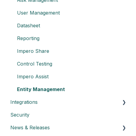
User Management
Datasheet
Reporting
Impero Share
Control Testing
Impero Assist
Entity Management
Integrations
Security
Create an API key
News & Releases
Integration with Power BI