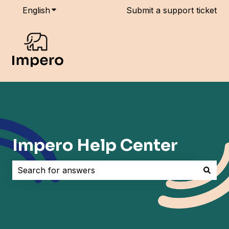
English
Show submenu for translations
Submit a support ticket
Impero Help Center
There are no suggestions because the search field i