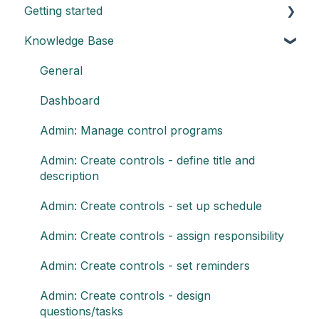
Getting started
Knowledge Base
Understand the basics of Impero
Key elements of Impero
General
Impero set-up guide
Dashboard
Customize your reports
Admin: Manage control programs
Admin: Create controls - define title and
description
Admin: Create controls - set up schedule
Admin: Create controls - assign responsibility
Admin: Create controls - set reminders
Admin: Create controls - design
questions/tasks