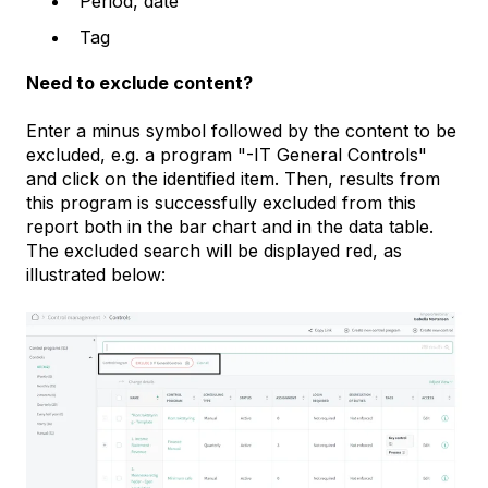
Period, date
Tag
Need to exclude content?
Enter a minus symbol followed by the content to be
excluded, e.g. a program "-IT General Controls"
and click on the identified item. Then, results from
this program is successfully excluded from this
report both in the bar chart and in the data table.
The excluded search will be displayed red, as
illustrated below: