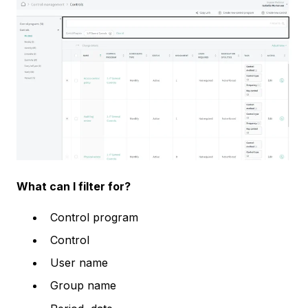
What can I filter for?
Control program
Control
User name
Group name