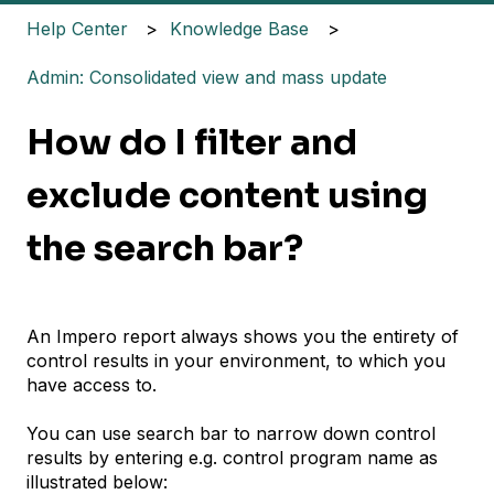
Help Center
Knowledge Base
Admin: Consolidated view and mass update
How do I filter and
exclude content using
the search bar?
An Impero report always shows you the entirety of
control results in your environment, to which you
have access to.
You can use search bar to narrow down control
results by entering e.g. control program name as
illustrated below: