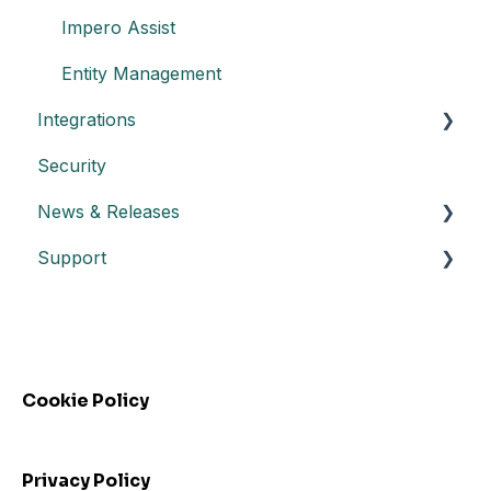
Impero Assist
Entity Management
Integrations
Security
Create an API key
News & Releases
Integration with Power BI
Support
Datasheet API
Release notes
Automated control triggering
Release highlights
Troubleshooting
Incidents
FAQs - Frequently Asked Questions
Webinars
Cookie Policy
Privacy Policy