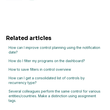
Related articles
How can I improve control planning using the notification
date?
How do I filter my programs on the dashboard?
How to save filters in control overview
How can I get a consolidated list of controls by
recurrency type?
Several colleagues perform the same control for various
entities/countries. Make a distinction using assignment
tags.