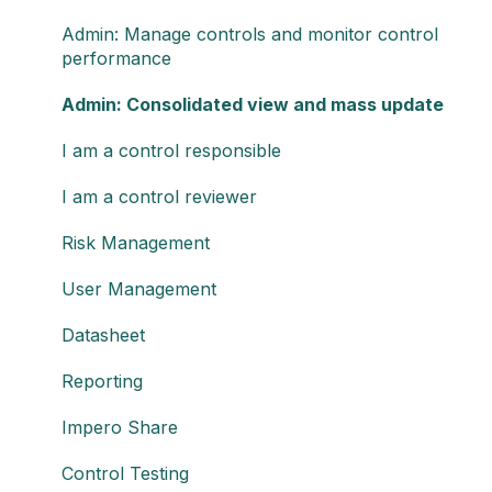
Admin: Manage controls and monitor control
performance
Admin: Consolidated view and mass update
I am a control responsible
I am a control reviewer
Risk Management
User Management
Datasheet
Reporting
Impero Share
Control Testing