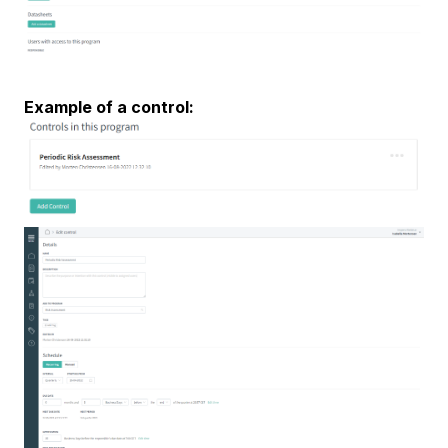
Example of a control: