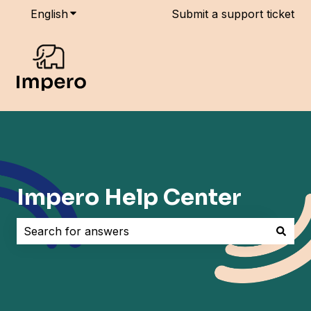
English
Show submenu for translations
Submit a support ticket
Impero Help Center
There are no suggestions because the search field i