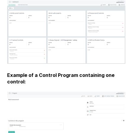
Example of a Control Program containing one
control: