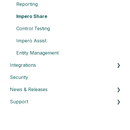
Reporting
Impero Share
Control Testing
Impero Assist
Entity Management
Integrations
Security
Create an API key
News & Releases
Integration with Power BI
Support
Datasheet API
Release notes
Automated control triggering
Release highlights
Troubleshooting
Incidents
FAQs - Frequently Asked Questions