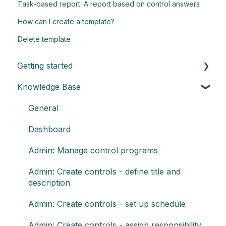
Task-based report: A report based on control answers
How can I create a template?
Delete template
Getting started
Knowledge Base
Understand the basics of Impero
Key elements of Impero
General
Impero set-up guide
Dashboard
Customize your reports
Admin: Manage control programs
Admin: Create controls - define title and
description
Admin: Create controls - set up schedule
Admin: Create controls - assign responsibility