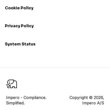
Webinars
Cookie Policy
Privacy Policy
System Status
Impero - Compliance.
Copyright © 2026,
Simplified.
Impero A/S