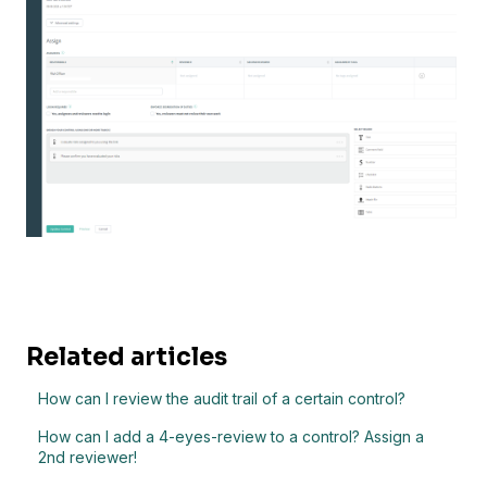
Related articles
How can I review the audit trail of a certain control?
How can I add a 4-eyes-review to a control? Assign a
2nd reviewer!