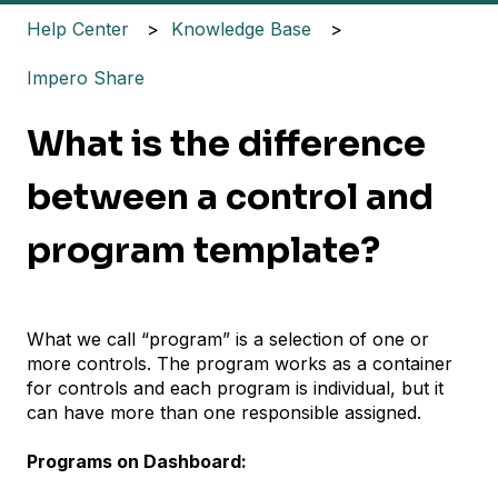
Help Center
Knowledge Base
Impero Share
What is the difference
between a control and
program template?
What we call “program” is a selection of one or
more controls. The program works as a container
for controls and each program is individual, but it
can have more than one responsible assigned.
Programs on Dashboard: