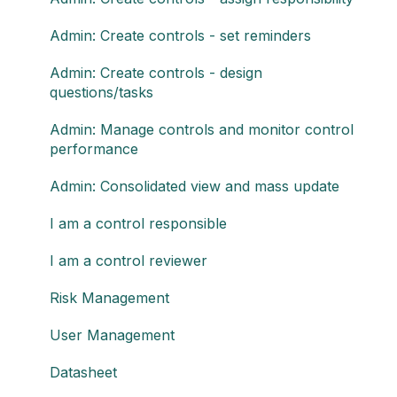
Admin: Create controls - set reminders
Admin: Create controls - design
questions/tasks
Admin: Manage controls and monitor control
performance
Admin: Consolidated view and mass update
I am a control responsible
I am a control reviewer
Risk Management
User Management
Datasheet